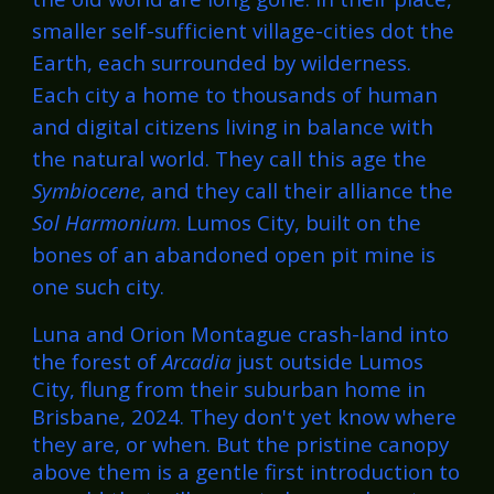
smaller self-sufficient village-cities dot the
Earth, each surrounded by wilderness.
Each city a home to thousands of human
and digital citizens living in balance with
the natural world. They call this age the
Symbiocene
, and they call their alliance the
Sol Harmonium
. Lumos City, built on the
bones of an abandoned open pit mine is
one such city.
Luna and Orion Montague crash-land i
nto
the forest of
Arcadia
just outside Lumos
City
, flung from their suburban home in
Brisbane, 2024. They don't yet know where
they are, or when. But the pristine canopy
above them is a gentle first introduction to