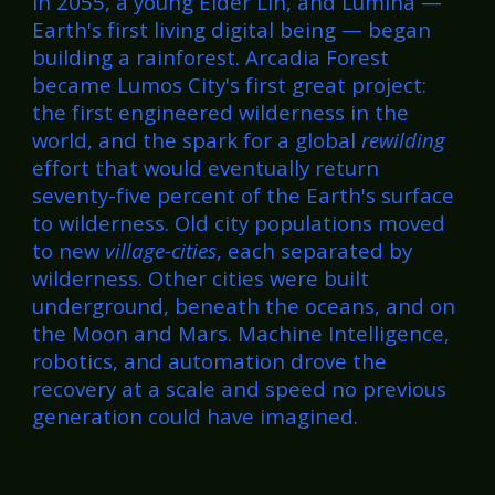
In 2055, a young Elder Lin, and Lumina —
Earth's first living digital being — began
building a rainforest. Arcadia Forest
became Lumos City's first great project:
the first engineered wilderness in the
world, and the spark for a global
rewilding
effort that would eventually return
seventy-five percent of the Earth's surface
to wilderness. Old city populations moved
to new
village-cities
, each separated by
wilderness. Other cities were built
underground, beneath the oceans, and on
the Moon and Mars. Machine Intelligence,
robotics, and automation drove the
recovery at a scale and speed no previous
generation could have imagined.