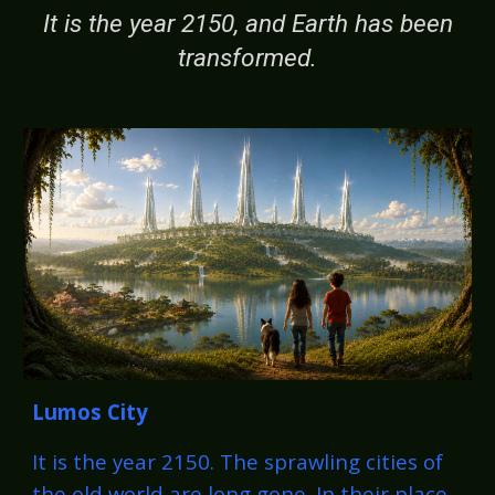
It is the year 2150, and Earth has been
transformed.
Lumos City
It is the year 2150. The sprawling cities of
the old world are long gone. In their place,