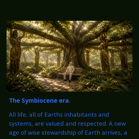
The
Symbiocene
era.
All life, all of Earths inhabitants and
systems, are valued and respected. A new
age of wise stewardship of Earth arrives, a