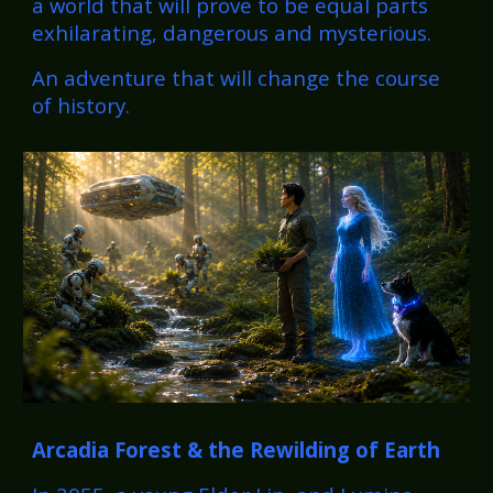
a world that will prove to be equal parts
exhilarating, dangerous and mysterious.
An adventure that will change the course
of history.
Arcadia Forest
& the Rewilding of Earth