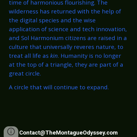
time of harmonious flourishing. The
wilderness has returned with the help of
the digital species and the wise
application of science and tech innovation,
and Sol Harmonium citizens are raised in a
culture that universally reveres nature, to
treat all life as
kin
. Humanity is no longer
at the top of a triangle, they are part of a
great circle.
A circle that will continue to expand.
Contact@TheMontagueOdyssey.com