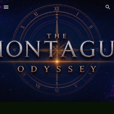
Skip to main content
Skip to navigation