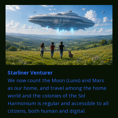
Starliner Venturer
We now count the Moon (
Luna
) and Mars
as our home, and travel among the home
world and the colonies of the Sol
Harmonium is regular and accessible to all
citizens, both human and digital.